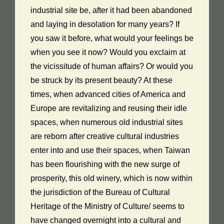
industrial site be, after it had been abandoned
and laying in desolation for many years? If
you saw it before, what would your feelings be
when you see it now? Would you exclaim at
the vicissitude of human affairs? Or would you
be struck by its present beauty? At these
times, when advanced cities of America and
Europe are revitalizing and reusing their idle
spaces, when numerous old industrial sites
are reborn after creative cultural industries
enter into and use their spaces, when Taiwan
has been flourishing with the new surge of
prosperity, this old winery, which is now within
the jurisdiction of the Bureau of Cultural
Heritage of the Ministry of Culture/ seems to
have changed overnight into a cultural and