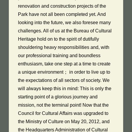
renovation and construction projects of the
Park have not all been completed yet. And
looking into the future, we also foresee many
challenges. All of us at the Bureau of Cultural
Heritage hold on to the spirit of dutifully
shouldering heavy responsibilities and, with
our professional training and boundless
enthusiasm, take one step at a time to create
a unique environment； in order to live up to
the expectations of all sectors of society. We
will always keep this in mind: This is only the
starting point of a glorious journey and
mission, not the terminal point! Now that the
Council for Cultural Affairs was upgraded to
the Ministry of Culture on May 20, 2012, and
the Headquarters Administration of Cultural