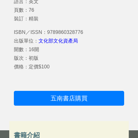
語言：英文
頁數：76
裝訂：精裝
ISBN／ISSN：9789860328776
出版單位：
文化部文化資產局
開數：16開
版次：初版
價格：定價$100
五南書店購買
書籍介紹