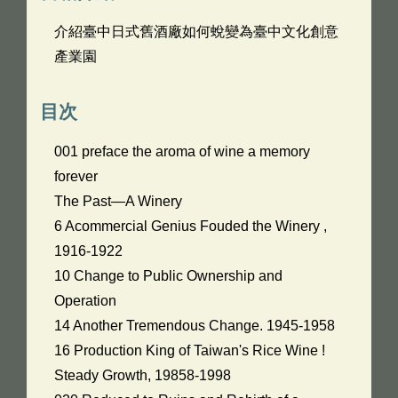
介紹臺中日式舊酒廠如何蛻變為臺中文化創意
產業園
目次
001 preface the aroma of wine a memory
forever
The Past—A Winery
6 Acommercial Genius Fouded the Winery ,
1916-1922
10 Change to Public Ownership and
Operation
14 Another Tremendous Change. 1945-1958
16 Production King of Taiwan's Rice Wine !
Steady Growth, 19858-1998