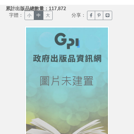
:::
累計出版品總數量：117,872
字體：
分享：
臉書分享(另開新視窗)
噗浪分享(另開新視
Line分享(另
小
中
大