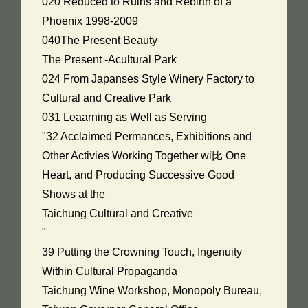
020 Reduced to Ruins and Rebirth of a
Phoenix 1998-2009
040The Present Beauty
The Present -Acultural Park
024 From Japanses Style Winery Factory to
Cultural and Creative Park
031 Leaarning as Well as Serving
"32 Acclaimed Permances, Exhibitions and
Other Activies Working Together wi比 One
Heart, and Producing Successive Good
Shows at the
Taichung Cultural and Creative
"
39 Putting the Crowning Touch, Ingenuity
Within Cultural Propaganda
Taichung Wine Workshop, Monopoly Bureau,