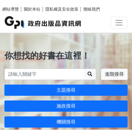
跳至主要內容區塊
網站導覽
│
關於本站
│
隱私權及安全政策
│
聯絡我們
你想找的好書在這裡！
搜尋
進階搜尋
主題搜尋
施政搜尋
機關搜尋