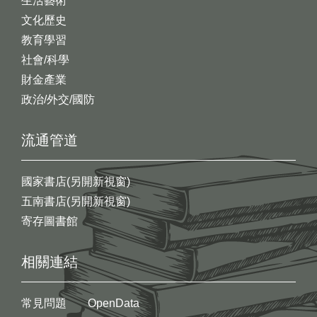
生活藝術
文化歷史
教育學習
社會/科學
財金產業
政治/外交/國防
流通管道
國家書店(另開新視窗)
五南書店(另開新視窗)
寄存圖書館
相關連結
常見問題
OpenData