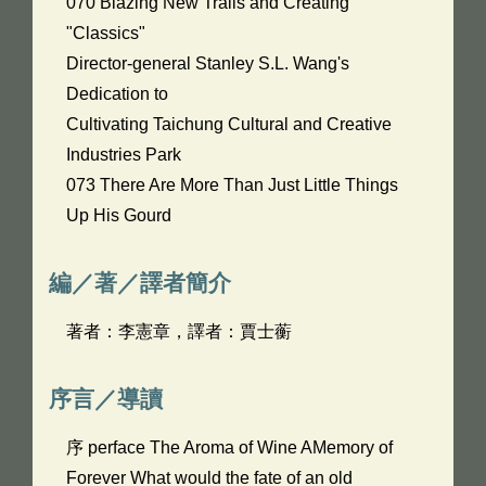
070 Blazing New Trails and Creating
"Classics"
Director-general Stanley S.L. Wang's
Dedication to
Cultivating Taichung Cultural and Creative
Industries Park
073 There Are More Than Just Little Things
Up His Gourd
編／著／譯者簡介
著者：李憲章，譯者：賈士蘅
序言／導讀
序 perface The Aroma of Wine AMemory of
Forever What would the fate of an old