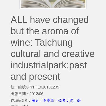
ALL have changed
but the aroma of
wine: Taichung
cultural and creative
industrialpark:past
and present
統一編號GPN：1010101235
出版日期：2012/06
作/編/譯者：
著者：李憲章
，
譯者：賈士蘅