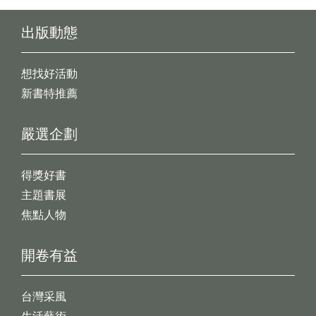
出版動態
想找好活動
新書特推薦
嚴選企劃
得獎好書
主題書展
焦點人物
開卷有益
台灣采風