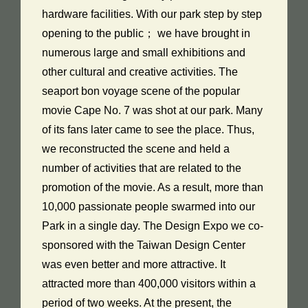
hardware facilities. With our park step by step
opening to the public； we have brought in
numerous large and small exhibitions and
other cultural and creative activities. The
seaport bon voyage scene of the popular
movie Cape No. 7 was shot at our park. Many
of its fans later came to see the place. Thus,
we reconstructed the scene and held a
number of activities that are related to the
promotion of the movie. As a result, more than
10,000 passionate people swarmed into our
Park in a single day. The Design Expo we co-
sponsored with the Taiwan Design Center
was even better and more attractive. It
attracted more than 400,000 visitors within a
period of two weeks. At the present, the