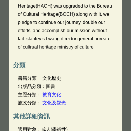
Heritage(HACH) was upgraded to the Bureau
of Cultural Heritage(BOCH) along with it, we
pledge to continue our journey, double our
efforts, and accomplish our mission without
fail. stanley s l wang director general bureau
of cultrual heritage ministry of culture
分類
書籍分類 ：文化歷史
出版品分類：圖書
主題分類：
教育文化
施政分類：
文化及觀光
其他詳細資訊
適用對象：成人(學術性)