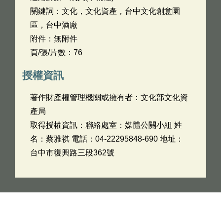
關鍵詞：文化，文化資產，台中文化創意園
區，台中酒廠
附件：無附件
頁/張/片數：76
授權資訊
著作財產權管理機關或擁有者：文化部文化資
產局
取得授權資訊：聯絡處室：媒體公關小組 姓
名：蔡雅祺 電話：04-22295848-690 地址：
台中市復興路三段362號