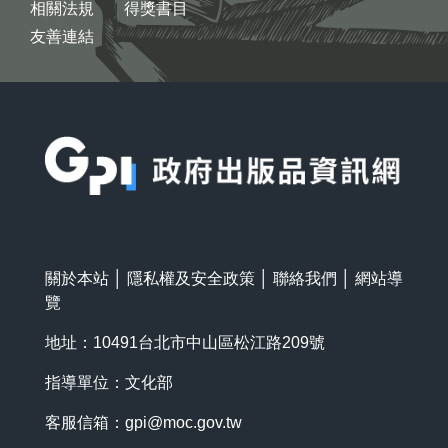
相關法規
得獎書目
友善連結
:::
關於本站
│
隱私權及安全政策
│
聯絡我們
│
網站導
覽
地址：10491台北市中山區松江路209號
指導單位：文化部
客服信箱：
gpi@moc.gov.tw