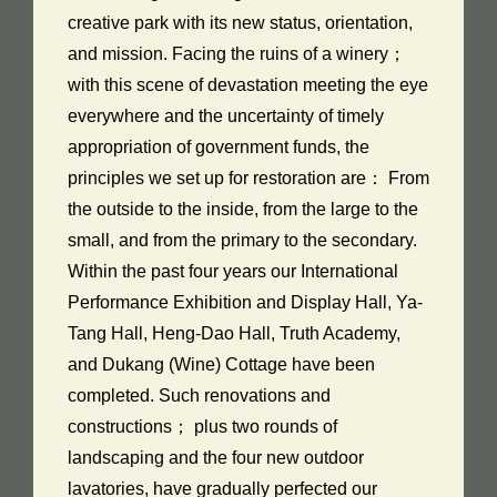
creative park with its new status, orientation,
and mission. Facing the ruins of a winery；
with this scene of devastation meeting the eye
everywhere and the uncertainty of timely
appropriation of government funds, the
principles we set up for restoration are： From
the outside to the inside, from the large to the
small, and from the primary to the secondary.
Within the past four years our International
Performance Exhibition and Display Hall, Ya-
Tang Hall, Heng-Dao Hall, Truth Academy,
and Dukang (Wine) Cottage have been
completed. Such renovations and
constructions； plus two rounds of
landscaping and the four new outdoor
lavatories, have gradually perfected our