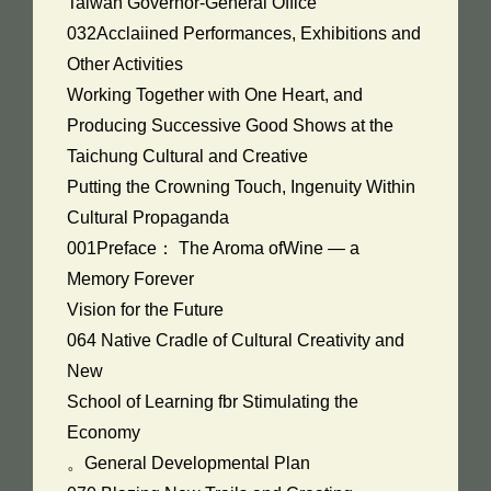
Taiwan Governor-General Office
032Acclaiined Performances, Exhibitions and
Other Activities
Working Together with One Heart, and
Producing Successive Good Shows at the
Taichung Cultural and Creative
Putting the Crowning Touch, Ingenuity Within
Cultural Propaganda
001Preface： The Aroma ofWine — a
Memory Forever
Vision for the Future
064 Native Cradle of Cultural Creativity and
New
School of Learning fbr Stimulating the
Economy
。General Developmental Plan