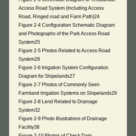
Access Road System (Including Access
Road, Ringed road and Farm Path)24
Figure 2-4 Configuration Schematic Diagram
and Photographs of the Park Access Road
System25
Figure 2-5 Photos Related to Access Road
System26
Figure 2-6 Irrigation System Configuration
Diagram for Slopelands27
Figure 2-7 Photos of Commonly Seen
Farmland Irrigation Systems on Slopelands29
Figure 2-8 Lend Related to Drainage
System32
Figure 2-9 Photo Illustrations of Drainage
Facility38
Figure 2-10 Photos of Check Dam