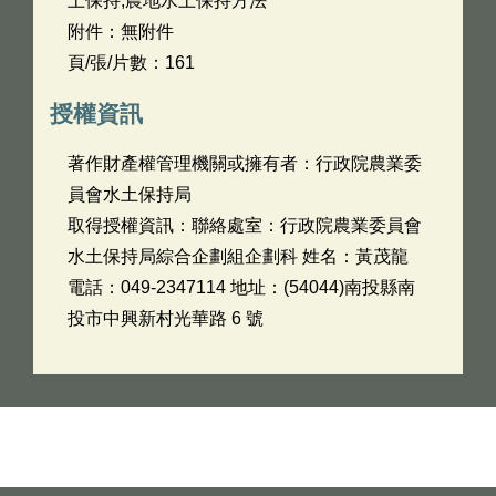
土保持,農地水土保持方法
附件：無附件
頁/張/片數：161
授權資訊
著作財產權管理機關或擁有者：行政院農業委
員會水土保持局
取得授權資訊：聯絡處室：行政院農業委員會
水土保持局綜合企劃組企劃科 姓名：黃茂龍
電話：049-2347114 地址：(54044)南投縣南
投市中興新村光華路 6 號