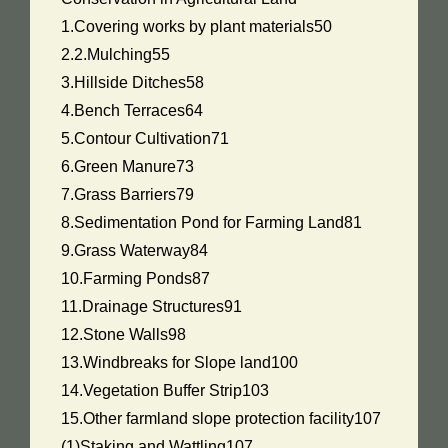
1.Covering works by plant materials50
2.2.Mulching55
3.Hillside Ditches58
4.Bench Terraces64
5.Contour Cultivation71
6.Green Manure73
7.Grass Barriers79
8.Sedimentation Pond for Farming Land81
9.Grass Waterway84
10.Farming Ponds87
11.Drainage Structures91
12.Stone Walls98
13.Windbreaks for Slope land100
14.Vegetation Buffer Strip103
15.Other farmland slope protection facility107
(1)Staking and Wattling107