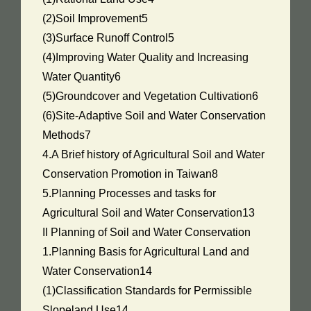
(2)Soil Improvement5
(3)Surface Runoff Control5
(4)Improving Water Quality and Increasing
Water Quantity6
(5)Groundcover and Vegetation Cultivation6
(6)Site-Adaptive Soil and Water Conservation
Methods7
4.A Brief history of Agricultural Soil and Water
Conservation Promotion in Taiwan8
5.Planning Processes and tasks for
Agricultural Soil and Water Conservation13
II Planning of Soil and Water Conservation
1.Planning Basis for Agricultural Land and
Water Conservation14
(1)Classification Standards for Permissible
Slopeland Use14