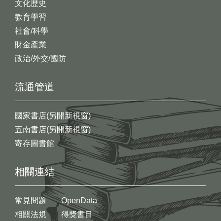
文化歷史
教育學習
社會/科學
財金產業
政治/外交/國防
流通管道
國家書店(另開新視窗)
五南書店(另開新視窗)
寄存圖書館
相關連結
常見問題
OpenData
相關法規
得獎書目