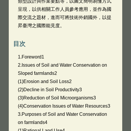
類型設計與作業要點等，以圖文簡明易懂方式
呈現，以供相關工作人員參考應用，並作為國
際交流之題材，進而可將技術外銷國外，以提
昇臺灣之國際能見度。
目次
1.Foreword1
2.Issues of Soil and Water Conservation on
Sloped farmlands2
(1)Erosion and Soil Loss2
(2)Decline in Soil Productivity3
(3)Reduction of Soil Microorganisms3
(4)Conservation Issues of Water Resources3
3.Purposes of Soil and Water Conservation
on farmlands4
(1)Rational Land Use4