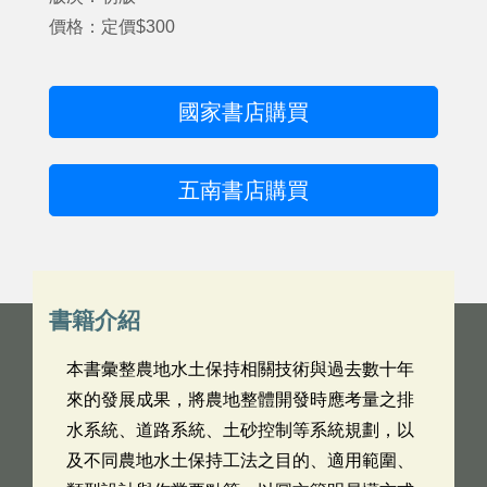
價格：定價$300
國家書店購買
五南書店購買
書籍介紹
本書彙整農地水土保持相關技術與過去數十年
來的發展成果，將農地整體開發時應考量之排
水系統、道路系統、土砂控制等系統規劃，以
及不同農地水土保持工法之目的、適用範圍、