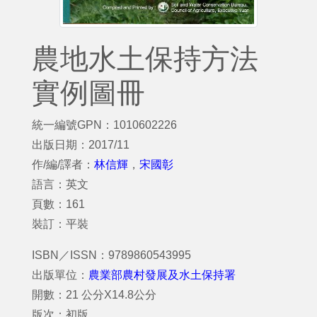
農地水土保持方法
實例圖冊
統一編號GPN：1010602226
出版日期：2017/11
作/編/譯者：
林信輝
，
宋國彰
語言：英文
頁數：161
裝訂：平裝
ISBN／ISSN：9789860543995
出版單位：
農業部農村發展及水土保持署
開數：21 公分X14.8公分
版次：初版