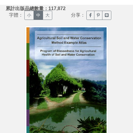
:::
累計出版品總數量：117,872
字體：
分享：
臉書分享(另開新視窗)
噗浪分享(另開新視
Line分享(另
小
中
大