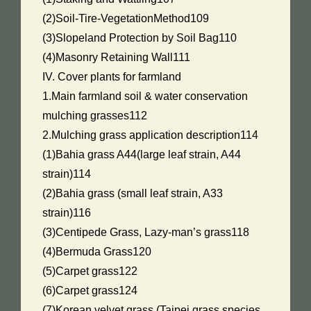
(2)Soil-Tire-VegetationMethod109
(3)Slopeland Protection by Soil Bag110
(4)Masonry Retaining Wall111
IV. Cover plants for farmland
1.Main farmland soil & water conservation
mulching grasses112
2.Mulching grass application description114
(1)Bahia grass A44(large leaf strain, A44
strain)114
(2)Bahia grass (small leaf strain, A33
strain)116
(3)Centipede Grass, Lazy-man’s grass118
(4)Bermuda Grass120
(5)Carpet grass122
(6)Carpet grass124
(7)Korean velvet grass (Taipei grass species