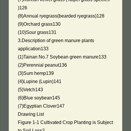
)126
(8)Annual ryegrass(bearded ryegrass)128
(9)Orchard grass130
(10)Sour grass131
3.Description of green manure plants
application133
(1)Tainan No.7 Soybean green manure133
(2)Perennial peanut136
(3)Sum hemp139
(4)Lupine (Lupin)141
(5)Vetch143
(6)Blue soybean145
(7)Egyptian Clover147
Drawing List
Figure 1-1 Cultivated Crop Planting is Subject
to Soil Loss2