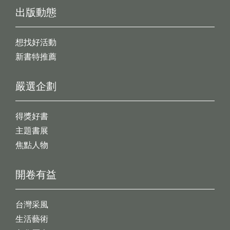
出版動態
想找好活動
新書特推薦
嚴選企劃
得獎好書
主題書展
焦點人物
開卷有益
台灣采風
生活藝術