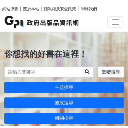
跳至主要內容區塊
網站導覽
│
關於本站
│
隱私權及安全政策
│
聯絡我們
你想找的好書在這裡！
搜尋
進階搜尋
主題搜尋
施政搜尋
機關搜尋