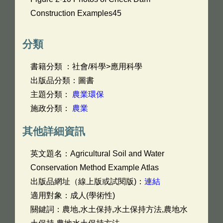
Construction Examples45
分類
書籍分類 ：社會/科學>應用科學
出版品分類：圖書
主題分類：
農業環保
施政分類：
農業
其他詳細資訊
英文題名：
Agricultural Soil and Water
Conservation Method Example Atlas
出版品網址（線上版或試閱版)：
連結
適用對象：成人(學術性)
關鍵詞：農地,水土保持,水土保持方法,農地水