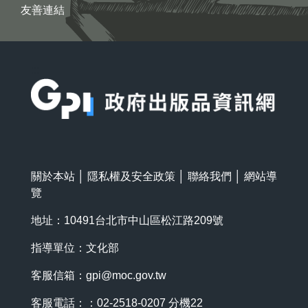
友善連結
:::
關於本站
│
隱私權及安全政策
│
聯絡我們
│
網站導
覽
地址：10491台北市中山區松江路209號
指導單位：文化部
客服信箱：
gpi@moc.gov.tw
客服電話：：02-2518-0207 分機22