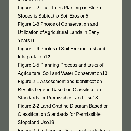
Figure 1-2 Fruit Trees Planting on Steep
Slopes is Subject to Soil Erosion5
Figure 1-3 Photos of Conservation and
Utilization of Agricultural Lands in Early
Years11
Figure 1-4 Photos of Soil Erosion Test and
Interpretation12
Figure 1-5 Planning Process and tasks of
Agricultural Soil and Water Conservation13
Figure 2-1 Assessment and Identification
Results Legend Based on Classification
Standards for Permissible Land Use18
Figure 2-2 Land Grading Diagram Based on
Classification Standards for Permissible
Slopeland Use19
Figure 2-3 Schematic Diagram of Testudinate