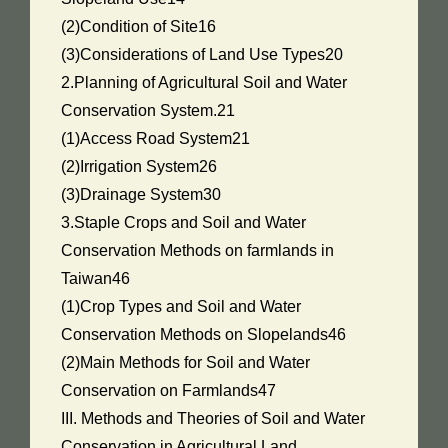
(2)Condition of Site16
(3)Considerations of Land Use Types20
2.Planning of Agricultural Soil and Water
Conservation System.21
(1)Access Road System21
(2)Irrigation System26
(3)Drainage System30
3.Staple Crops and Soil and Water
Conservation Methods on farmlands in
Taiwan46
(1)Crop Types and Soil and Water
Conservation Methods on Slopelands46
(2)Main Methods for Soil and Water
Conservation on Farmlands47
III. Methods and Theories of Soil and Water
Conservation in Agricultural Land