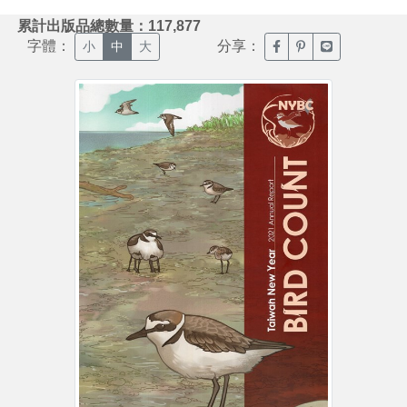
:::
累計出版品總數量：117,877
字體：
分享：
臉書分享(另開新視窗)
噗浪分享(另開新視
Line分享(另
小
中
大