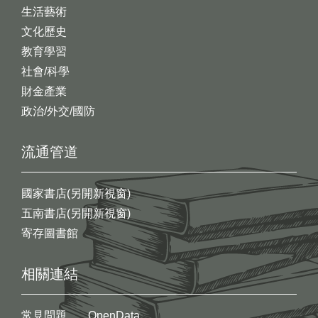
生活藝術
文化歷史
教育學習
社會/科學
財金產業
政治/外交/國防
流通管道
國家書店(另開新視窗)
五南書店(另開新視窗)
寄存圖書館
相關連結
常見問題
OpenData