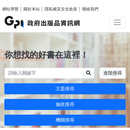
跳至主要內容區塊
網站導覽
│
關於本站
│
隱私權及安全政策
│
聯絡我們
你想找的好書在這裡！
搜尋
進階搜尋
主題搜尋
施政搜尋
機關搜尋