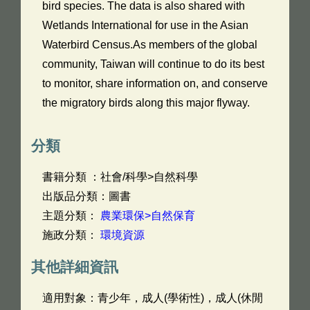
bird species. The data is also shared with
Wetlands International for use in the Asian
Waterbird Census.As members of the global
community, Taiwan will continue to do its best
to monitor, share information on, and conserve
the migratory birds along this major flyway.
分類
書籍分類 ：社會/科學>自然科學
出版品分類：圖書
主題分類：
農業環保>自然保育
施政分類：
環境資源
其他詳細資訊
適用對象：青少年，成人(學術性)，成人(休閒