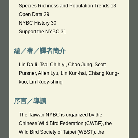
Species Richness and Population Trends 13
Open Data 29
NYBC History 30
Support the NYBC 31
編／著／譯者簡介
Lin Da-li, Tsai Chih-yi, Chao Jung, Scott
Pursner, Allen Lyu, Lin Kun-hai, Chiang Kung-
kuo, Lin Ruey-shing
序言／導讀
The Taiwan NYBC is organized by the
Chinese Wild Bird Federation (CWBF), the
Wild Bird Society of Taipei (WBST), the