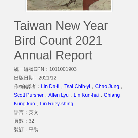
Taiwan New Year
Bird Count 2021
Annual Report
統一編號GPN：1011001903
出版日期：2021/12
作/編/譯者：
Lin Da-li
，
Tsai Chih-yi
，
Chao Jung
，
Scott Pursner
，
Allen Lyu
，
Lin Kun-hai
，
Chiang
Kung-kuo
，
Lin Ruey-shing
語言：英文
頁數：32
裝訂：平裝