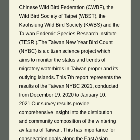
Chinese Wild Bird Federation (CWBF), the
Wild Bird Society of Taipei (WBST), the
Kaohsiung Wild Bird Society (KWBS) and the
Taiwan Endemic Species Research Institute
(TESRI).The Taiwan New Year Bird Count
(NYBC) is a citizen science project which
aims to monitor the status and trends of
migratory waterbirds in Taiwan proper and its
outlying islands. This 7th report represents the
results of the Taiwan NYBC 2021, conducted
from December 19, 2020 to January 10,
2021.Our survey results provide
comprehensive insight into the distribution
and community composition of the wintering
avifauna of Taiwan. This has importance for
conservation goals along the East Asian-