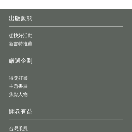
出版動態
想找好活動
新書特推薦
嚴選企劃
得獎好書
主題書展
焦點人物
開卷有益
台灣采風