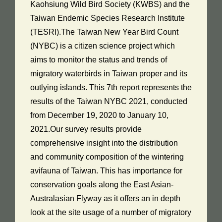
Kaohsiung Wild Bird Society (KWBS) and the
Taiwan Endemic Species Research Institute
(TESRI).The Taiwan New Year Bird Count
(NYBC) is a citizen science project which
aims to monitor the status and trends of
migratory waterbirds in Taiwan proper and its
outlying islands. This 7th report represents the
results of the Taiwan NYBC 2021, conducted
from December 19, 2020 to January 10,
2021.Our survey results provide
comprehensive insight into the distribution
and community composition of the wintering
avifauna of Taiwan. This has importance for
conservation goals along the East Asian-
Australasian Flyway as it offers an in depth
look at the site usage of a number of migratory