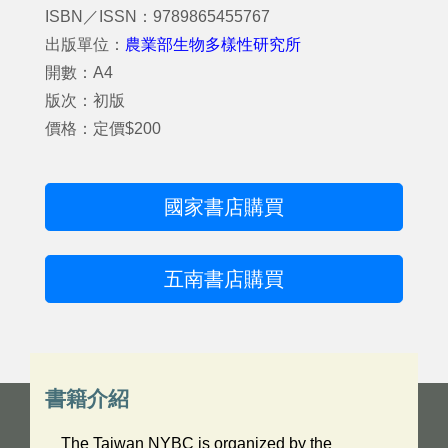
ISBN／ISSN：9789865455767
出版單位：
農業部生物多樣性研究所
開數：A4
版次：初版
價格：定價$200
國家書店購買
五南書店購買
書籍介紹
The Taiwan NYBC is organized by the