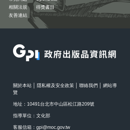
相關法規
得獎書目
友善連結
:::
關於本站
│
隱私權及安全政策
│
聯絡我們
│
網站導
覽
地址：10491台北市中山區松江路209號
指導單位：文化部
客服信箱：
gpi@moc.gov.tw