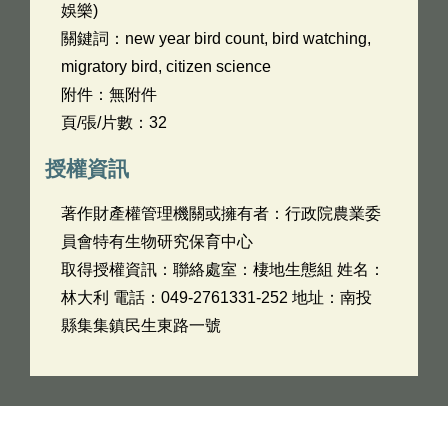
娛樂)
關鍵詞：new year bird count, bird watching,
migratory bird, citizen science
附件：無附件
頁/張/片數：32
授權資訊
著作財產權管理機關或擁有者：行政院農業委
員會特有生物研究保育中心
取得授權資訊：聯絡處室：棲地生態組 姓名：
林大利 電話：049-2761331-252 地址：南投
縣集集鎮民生東路一號