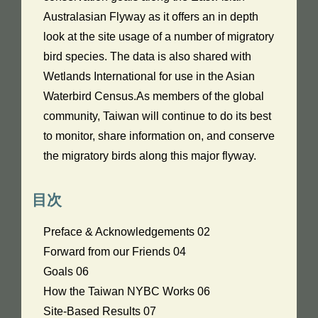
Australasian Flyway as it offers an in depth
look at the site usage of a number of migratory
bird species. The data is also shared with
Wetlands International for use in the Asian
Waterbird Census.As members of the global
community, Taiwan will continue to do its best
to monitor, share information on, and conserve
the migratory birds along this major flyway.
目次
Preface & Acknowledgements 02
Forward from our Friends 04
Goals 06
How the Taiwan NYBC Works 06
Site-Based Results 07